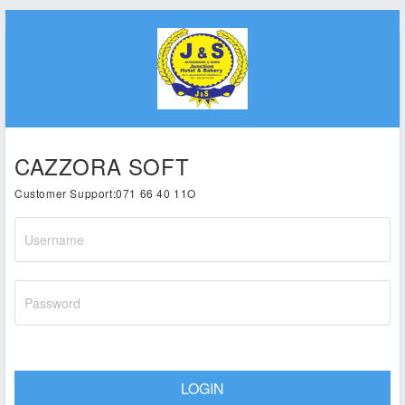
CAZZORA SOFT
Customer Support:071 66 40 11O
LOGIN